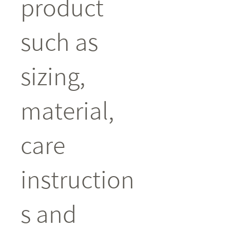
product 
such as 
sizing, 
material, 
care 
instruction
s and 