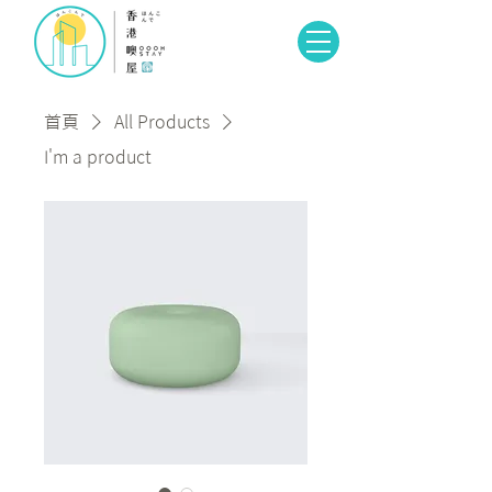
首頁
All Products
I'm a product