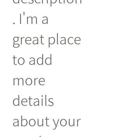
. I'm a 
great place 
to add 
more 
details 
about your 