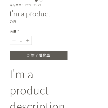
庫存單位： 126351351935
I'm a product
價
₫45
格
數量
*
新增至購物車
I'm a 
product 
description