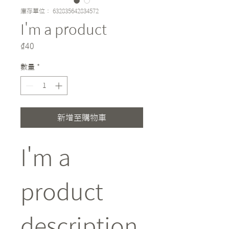
庫存單位： 632835642834572
I'm a product
價
₫40
格
數量
*
新增至購物車
I'm a 
product 
description