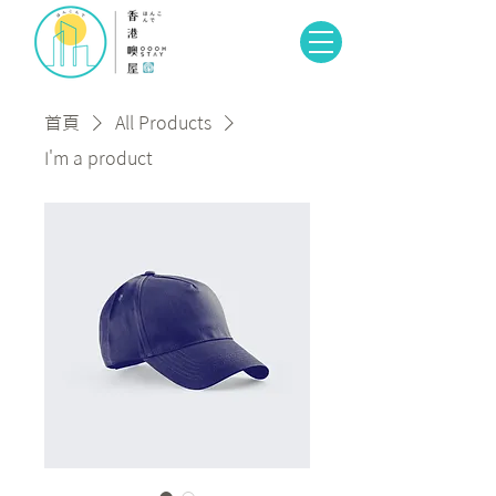
首頁
All Products
I'm a product