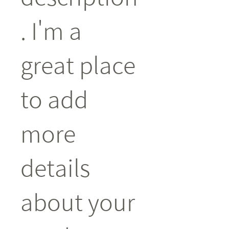
. I'm a 
great place 
to add 
more 
details 
about your 