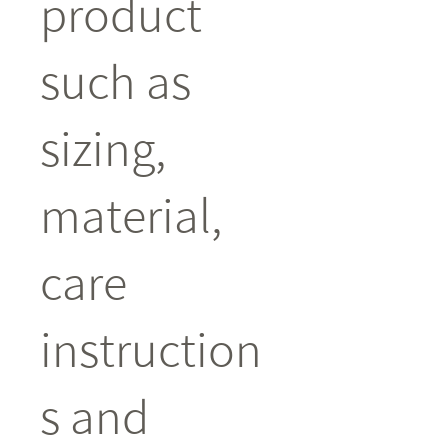
product 
such as 
sizing, 
material, 
care 
instruction
s and 