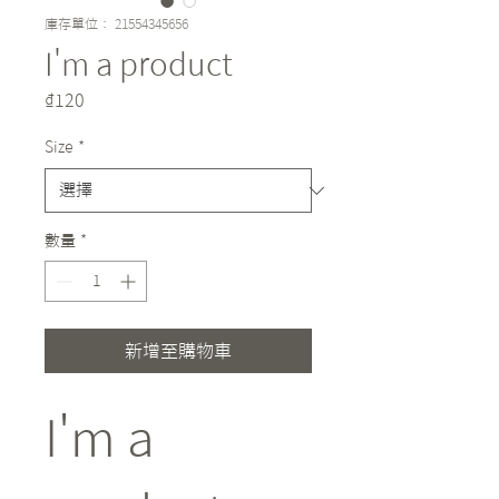
庫存單位： 21554345656
I'm a product
價
₫120
格
Size
*
數量
*
新增至購物車
I'm a 