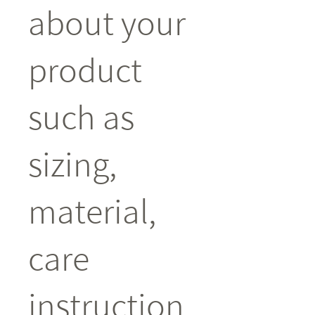
about your 
product 
such as 
sizing, 
material, 
care 
instruction