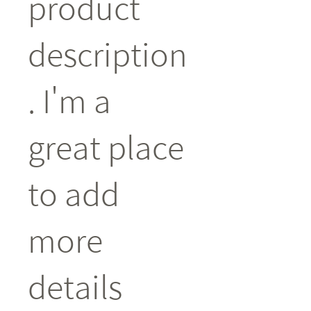
product 
description
. I'm a 
great place 
to add 
more 
details 