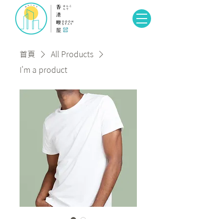
首頁
All Products
I'm a product